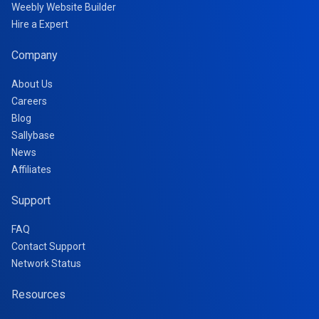
Weebly Website Builder
Hire a Expert
Company
About Us
Careers
Blog
Sallybase
News
Affiliates
Support
FAQ
Contact Support
Network Status
Resources