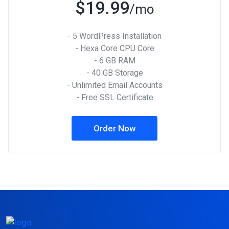
$19.99
/mo
- 5 WordPress Installation
- Hexa Core CPU Core
- 6 GB RAM
- 40 GB Storage
- Unlimited Email Accounts
- Free SSL Certificate
Order Now