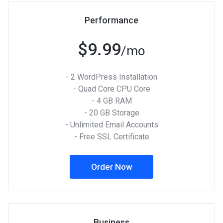
Performance
$9.99
/mo
- 2 WordPress Installation
- Quad Core CPU Core
- 4 GB RAM
- 20 GB Storage
- Unlimited Email Accounts
- Free SSL Certificate
Order Now
Business