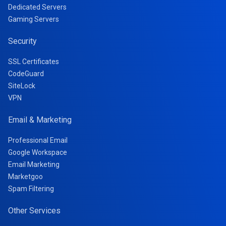
Dedicated Servers
Gaming Servers
Security
SSL Certificates
CodeGuard
SiteLock
VPN
Email & Marketing
Professional Email
Google Workspace
Email Marketing
Marketgoo
Spam Filtering
Other Services