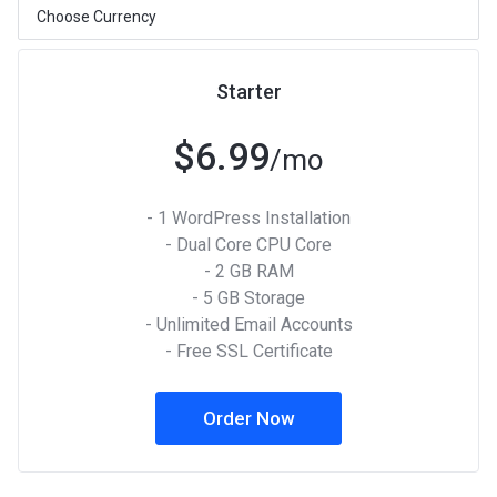
Starter
$6.99
/mo
- 1 WordPress Installation
- Dual Core CPU Core
- 2 GB RAM
- 5 GB Storage
- Unlimited Email Accounts
- Free SSL Certificate
Order Now