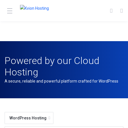
Powered by our Cloud
Hosting
A secure, reliable and powerful platform crafted for WordPress
WordPress Hosting