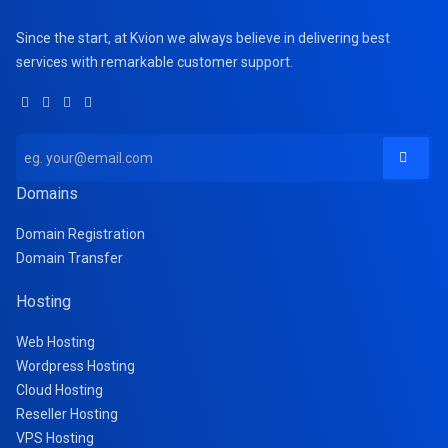
Since the start, at Kvion we always believe in delivering best
services with remarkable customer support.
Domains
Domain Registration
Domain Transfer
Hosting
Web Hosting
Wordpress Hosting
Cloud Hosting
Reseller Hosting
VPS Hosting