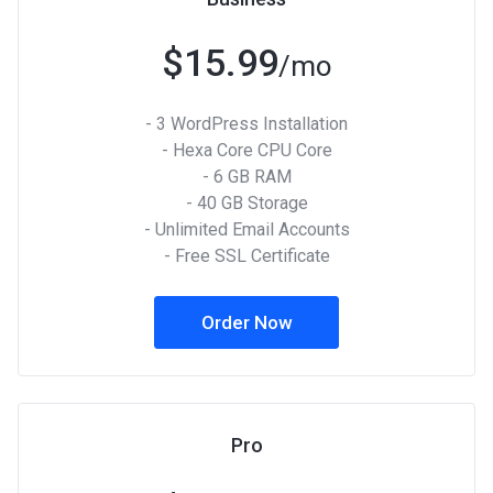
$15.99
/mo
- 3 WordPress Installation
- Hexa Core CPU Core
- 6 GB RAM
- 40 GB Storage
- Unlimited Email Accounts
- Free SSL Certificate
Order Now
Pro