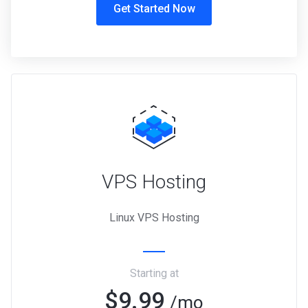
Get Started Now
VPS Hosting
Linux VPS Hosting
Starting at
$9.99
/mo