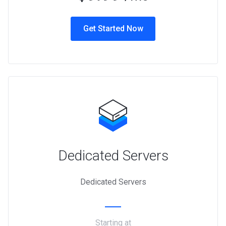
Get Started Now
Dedicated Servers
Dedicated Servers
Starting at