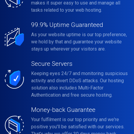
makes it super easy to use and manage all
tasks related to your web hosting.
99.9% Uptime Guaranteed
As your website uptime is our top preference,
we hold by that and guarantee your website
stays up wherever your visitors are.
Secure Servers
Keeping eyes 24/7 and monitoring suspicious
activity and divert DDoS attacks. Our hosting
solution also includes Multi-Factor
Authentication and free secure hosting.
Money-back Guarantee
Your fulfilment is our top priority and we're
positive you'll be satisfied with our services.
That's why we offer 30 days money back