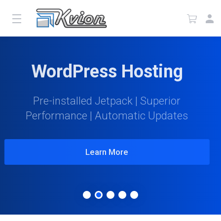
WordPress Hosting
Pre-installed Jetpack | Superior
Performance | Automatic Updates
Learn More