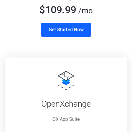
$109.99
/mo
Get Started Now
OpenXchange
OX App Suite