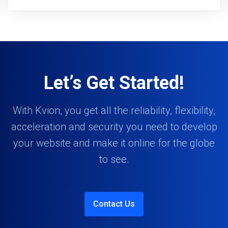
Let’s Get Started!
With Kvion, you get all the reliability, flexibility,
acceleration and security you need to develop
your website and make it online for the globe
to see.
Contact Us