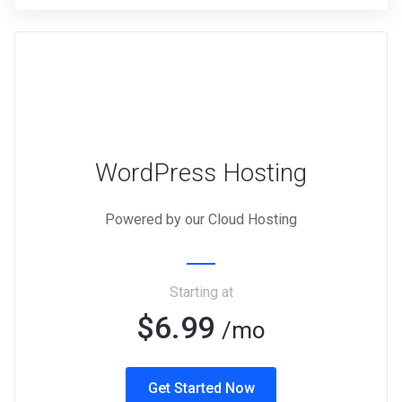
WordPress Hosting
Powered by our Cloud Hosting
Starting at
$6.99
/mo
Get Started Now