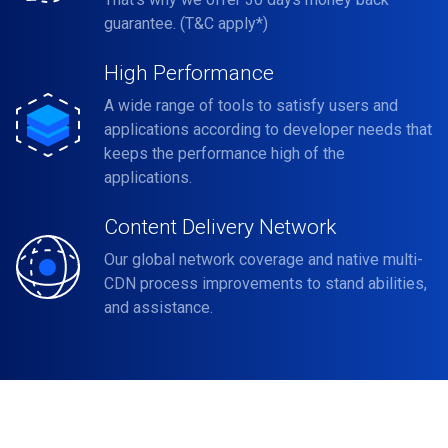
guarantee. (T&C apply*)
High Performance
A wide range of tools to satisfy users and
applications according to developer needs that
keeps the performance high of the
applications.
Content Delivery Network
Our global network coverage and native multi-
CDN process improvements to stand abilities,
and assistance.