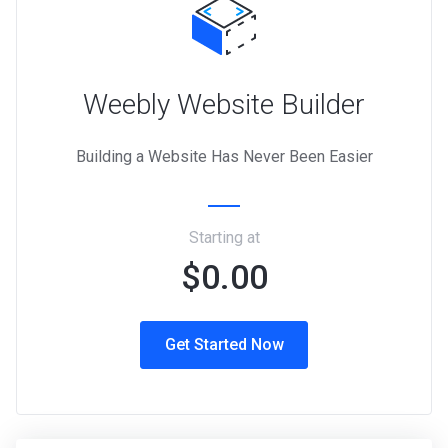
Weebly Website Builder
Building a Website Has Never Been Easier
Starting at
$0.00
Get Started Now