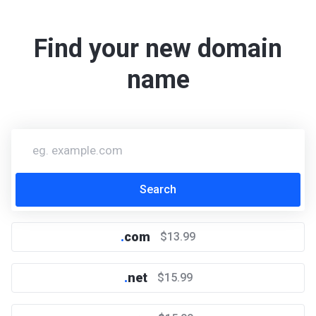
Find your new domain
name
.
com
$13.99
.
net
$15.99