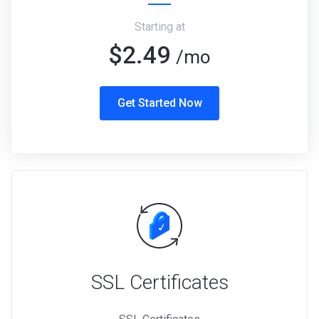
Starting at
$2.49
/mo
Get Started Now
SSL Certificates