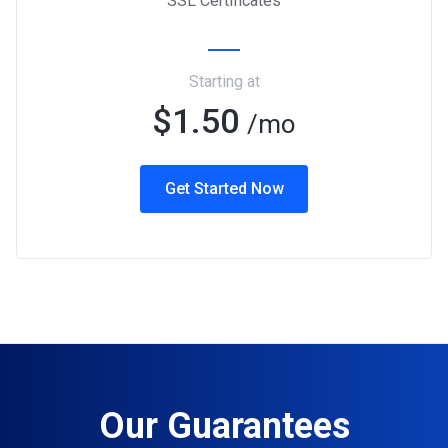
SSL Certificates
Starting at
$1.50
/mo
Get Started Now
Our Guarantees