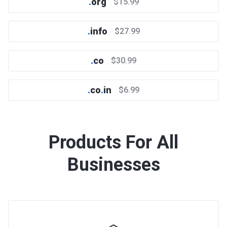
.
org
$15.99
.
info
$27.99
.
co
$30.99
.
co
.
in
$6.99
Products For All
Businesses