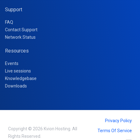
Support
FAQ
Contact Support
Network Status
Resources
Events
Live sessions
Knowledgebase
Downloads
Privacy Policy
Copyright © 2026 Kvion Hosting. All
Terms Of Service
Rights Reserved.