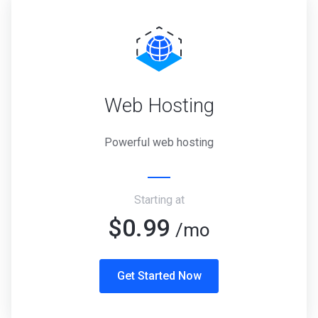
Web Hosting
Powerful web hosting
Starting at
$0.99
/mo
Get Started Now