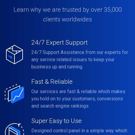
Learn why we are trusted by over 35,000
clients worldwides
24/7 Expert Support
24/7 Support Assistance from our experts for
any service related issues to keep your
business up and running.
Fast & Reliable
Our services are fast & reliable which makes
you hold on to your customers, conversions
and search engine rankings
Super Easy to Use
Designed control panel in a simple way which