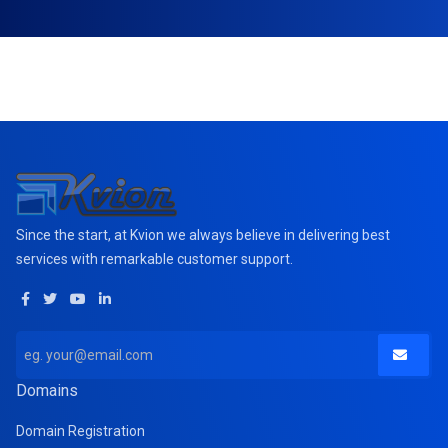
Since the start, at Kvion we always believe in delivering best
services with remarkable customer support.
Domains
Domain Registration