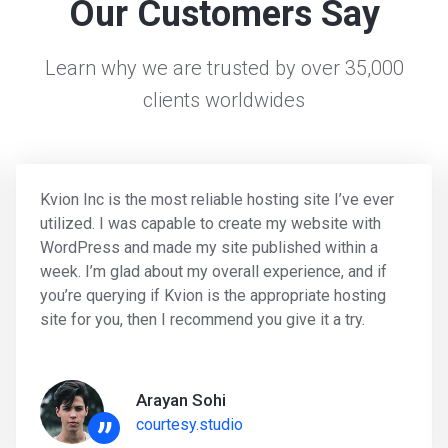
Our Customers Say
Learn why we are trusted by over 35,000
clients worldwides
Kvion Inc is the most reliable hosting site I’ve ever
utilized. I was capable to create my website with
WordPress and made my site published within a
week. I’m glad about my overall experience, and if
you’re querying if Kvion is the appropriate hosting
site for you, then I recommend you give it a try.
Arayan Sohi
”
courtesy.studio