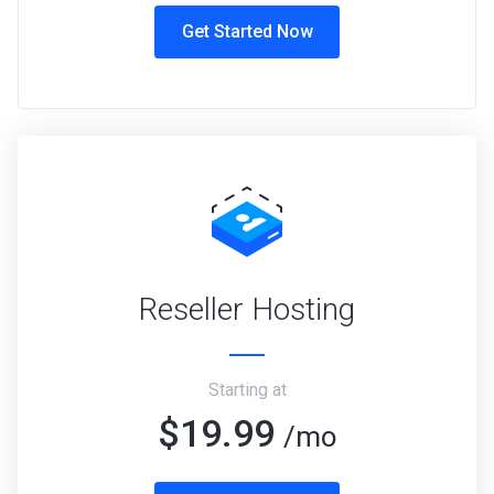
Get Started Now
Reseller Hosting
Starting at
$19.99
/mo