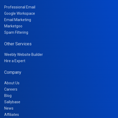
Professional Email
Google Workspace
Email Marketing
Marketgoo
Spam Filtering
Other Services
Weebly Website Builder
Hire a Expert
Company
About Us
Careers
Blog
Sallybase
News
Affiliates