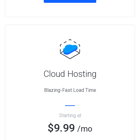
Cloud Hosting
Blazing-Fast Load Time
Starting at
$9.99
/mo