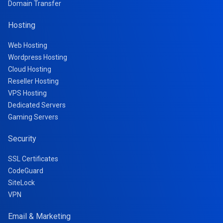
Domain Transfer
Hosting
Web Hosting
Wordpress Hosting
Cloud Hosting
Reseller Hosting
VPS Hosting
Dedicated Servers
Gaming Servers
Security
SSL Certificates
CodeGuard
SiteLock
VPN
Email & Marketing