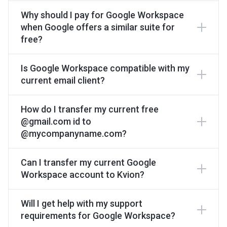
Why should I pay for Google Workspace
when Google offers a similar suite for
free?
Is Google Workspace compatible with my
current email client?
How do I transfer my current free
@gmail.com id to
@mycompanyname.com?
Can I transfer my current Google
Workspace account to Kvion?
Will I get help with my support
requirements for Google Workspace?