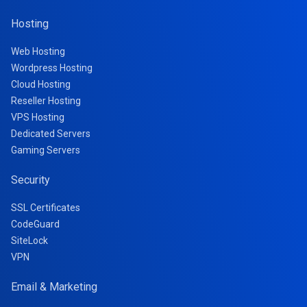
Hosting
Web Hosting
Wordpress Hosting
Cloud Hosting
Reseller Hosting
VPS Hosting
Dedicated Servers
Gaming Servers
Security
SSL Certificates
CodeGuard
SiteLock
VPN
Email & Marketing