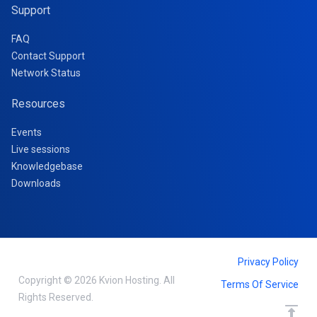
Support
FAQ
Contact Support
Network Status
Resources
Events
Live sessions
Knowledgebase
Downloads
Privacy Policy
Copyright © 2026 Kvion Hosting. All
Terms Of Service
Rights Reserved.