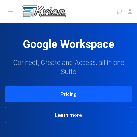
Google Workspace
Connect, Create and Access, all in one
Suite
Pricing
Learn more