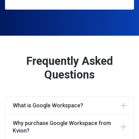
Frequently Asked
Questions
What is Google Workspace?
Why purchase Google Workspace from
Kvion?