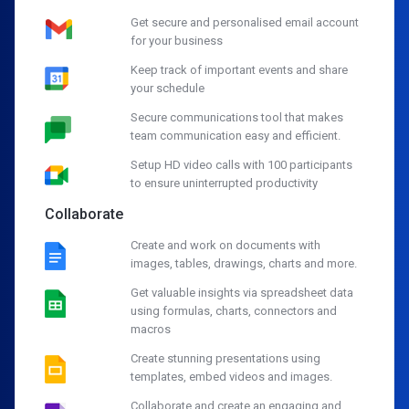
Get secure and personalised email account
for your business
Keep track of important events and share
your schedule
Secure communications tool that makes
team communication easy and efficient.
Setup HD video calls with 100 participants
to ensure uninterrupted productivity
Collaborate
Create and work on documents with
images, tables, drawings, charts and more.
Get valuable insights via spreadsheet data
using formulas, charts, connectors and
macros
Create stunning presentations using
templates, embed videos and images.
Collaborate and create an engaging and