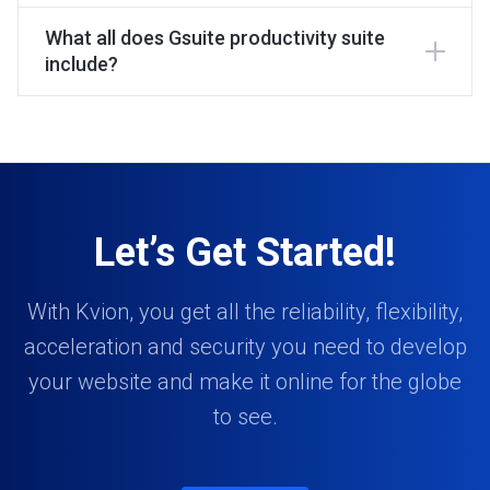
What all does Gsuite productivity suite
include?
Let’s Get Started!
With Kvion, you get all the reliability, flexibility,
acceleration and security you need to develop
your website and make it online for the globe
to see.