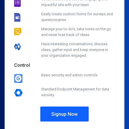
impactful site with your team
Easily create custom forms for surveys and
questionnaires
Manage your to-do's, take notes on the go
and never lose track of ideas.
Have interesting conversations, discuss
ideas, gather input and keep everyone in
your organization engaged.
Control
Basic security and admin controls
Standard Endpoint Management for data
security
Signup Now