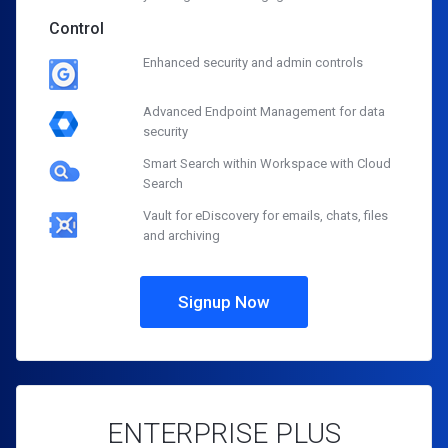
Control
Enhanced security and admin controls
Advanced Endpoint Management for data
security
Smart Search within Workspace with Cloud
Search
Vault for eDiscovery for emails, chats, files
and archiving
Signup Now
ENTERPRISE PLUS