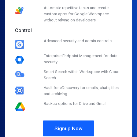
Automate repetitive tasks and create
custom apps for Google Workspace
without relying on developers
Control
Advanced security and admin controls
Enterprise Endpoint Management for data
security
Smart Search within Workspace with Cloud
Search
Vault for eDiscovery for emails, chats, files
and archiving
Backup options for Drive and Gmail
Signup Now