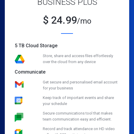
BUSINESS PLUS
$
24.99
/mo
5 TB Cloud Storage
Store, share and access files effortlessly
over the cloud from any device
Communicate
Get secure and personalised email account
for your business
Keep track of important events and share
your schedule
Secure communications tool that makes
team communication easy and efficient.
Record and track attendance on HD video