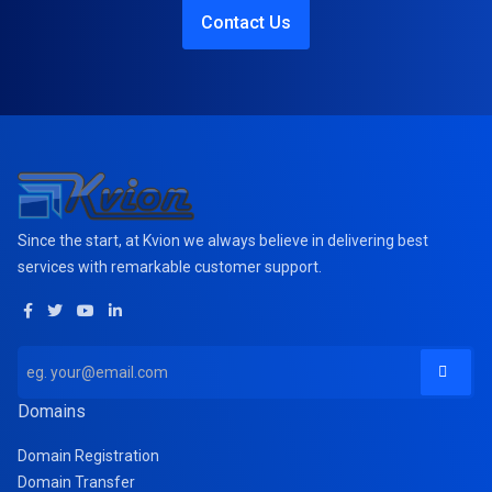
Contact Us
Since the start, at Kvion we always believe in delivering best
services with remarkable customer support.
Domains
Domain Registration
Domain Transfer