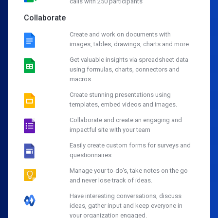
calls with 250 participants
Collaborate
Create and work on documents with
images, tables, drawings, charts and more.
Get valuable insights via spreadsheet data
using formulas, charts, connectors and
macros
Create stunning presentations using
templates, embed videos and images.
Collaborate and create an engaging and
impactful site with your team
Easily create custom forms for surveys and
questionnaires
Manage your to-do's, take notes on the go
and never lose track of ideas.
Have interesting conversations, discuss
ideas, gather input and keep everyone in
your organization engaged.