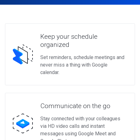
Keep your schedule
organized
Set reminders, schedule meetings and
never miss a thing with Google
calendar.
Communicate on the go
Stay connected with your colleagues
via HD video calls and instant
messages using Google Meet and