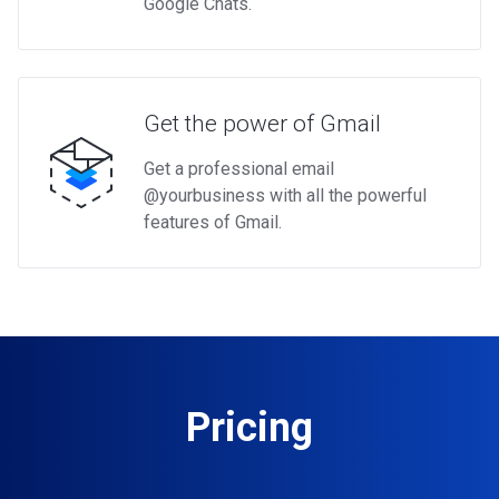
Google Chats.
Get the power of Gmail
Get a professional email
@yourbusiness with all the powerful
features of Gmail.
Pricing