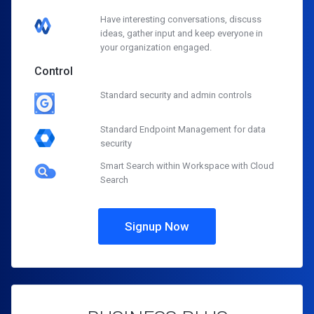
Have interesting conversations, discuss
ideas, gather input and keep everyone in
your organization engaged.
Control
Standard security and admin controls
Standard Endpoint Management for data
security
Smart Search within Workspace with Cloud
Search
Signup Now