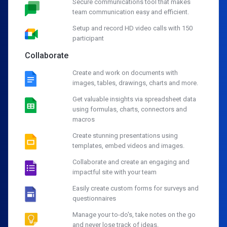
Secure communications tool that makes
team communication easy and efficient.
Setup and record HD video calls with 150
participant
Collaborate
Create and work on documents with
images, tables, drawings, charts and more.
Get valuable insights via spreadsheet data
using formulas, charts, connectors and
macros
Create stunning presentations using
templates, embed videos and images.
Collaborate and create an engaging and
impactful site with your team
Easily create custom forms for surveys and
questionnaires
Manage your to-do's, take notes on the go
and never lose track of ideas.