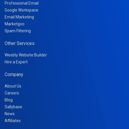
Professional Email
Google Workspace
Email Marketing
Marketgoo
Spam Filtering
Other Services
Weebly Website Builder
Hire a Expert
Company
About Us
Careers
Blog
Sallybase
News
Affiliates