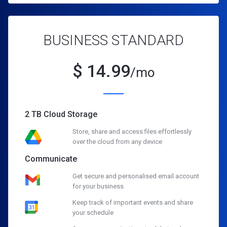
BUSINESS STANDARD
$
14.99
/mo
2 TB Cloud Storage
Store, share and access files effortlessly
over the cloud from any device
Communicate
Get secure and personalised email account
for your business
Keep track of important events and share
your schedule