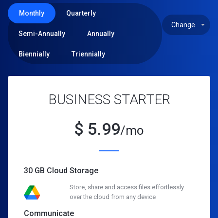
Monthly
Quarterly
Semi-Annually
Annually
Biennially
Triennially
BUSINESS STARTER
$
5.99
/mo
30 GB Cloud Storage
Store, share and access files effortlessly
over the cloud from any device
Communicate