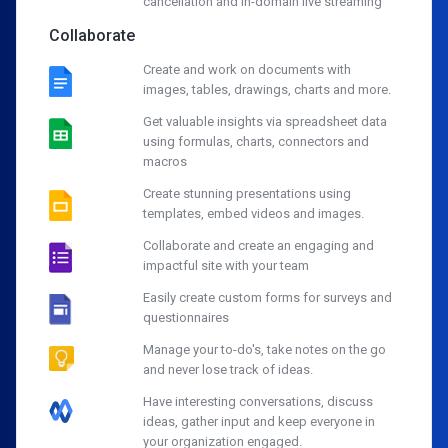
cancellation and in-domain live streaming
Collaborate
Create and work on documents with
images, tables, drawings, charts and more.
Get valuable insights via spreadsheet data
using formulas, charts, connectors and
macros
Create stunning presentations using
templates, embed videos and images.
Collaborate and create an engaging and
impactful site with your team
Easily create custom forms for surveys and
questionnaires
Manage your to-do's, take notes on the go
and never lose track of ideas.
Have interesting conversations, discuss
ideas, gather input and keep everyone in
your organization engaged.