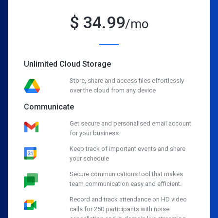
$
34.99
/mo
Unlimited Cloud Storage
Store, share and access files effortlessly
over the cloud from any device
Communicate
Get secure and personalised email account
for your business
Keep track of important events and share
your schedule
Secure communications tool that makes
team communication easy and efficient.
Record and track attendance on HD video
calls for 250 participants with noise