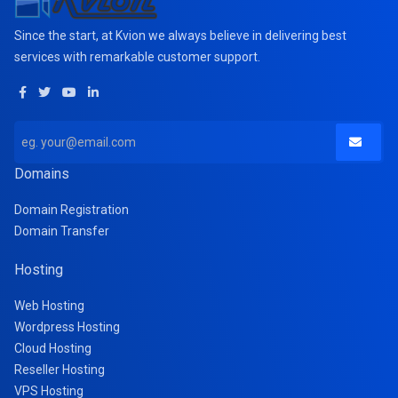
Since the start, at Kvion we always believe in delivering best
services with remarkable customer support.
Domains
Domain Registration
Domain Transfer
Hosting
Web Hosting
Wordpress Hosting
Cloud Hosting
Reseller Hosting
VPS Hosting