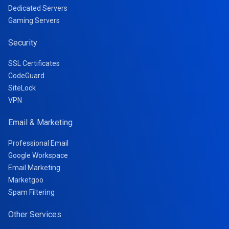
Dedicated Servers
Gaming Servers
Security
SSL Certificates
CodeGuard
SiteLock
VPN
Email & Marketing
Professional Email
Google Workspace
Email Marketing
Marketgoo
Spam Filtering
Other Services