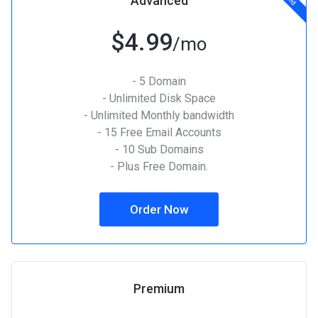
Advanced
$4.99
/mo
- 5 Domain
- Unlimited Disk Space
- Unlimited Monthly bandwidth
- 15 Free Email Accounts
- 10 Sub Domains
- Plus Free Domain.
Order Now
Premium