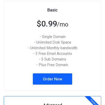
Basic
$0.99
/mo
- Single Domain
- Unlimited Disk Space
- Unlimited Monthly bandwidth
- 3 Free Email Accounts
- 5 Sub Domains
- Plus Free Domain.
Order Now
Featured