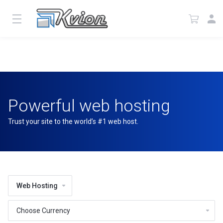
Powerful web hosting
Trust your site to the world’s #1 web host.
Web Hosting