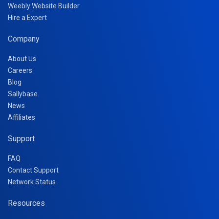
Weebly Website Builder
Hire a Expert
Company
About Us
Careers
Blog
Sallybase
News
Affiliates
Support
FAQ
Contact Support
Network Status
Resources