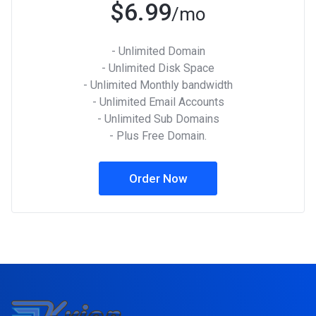
$6.99
/mo
- Unlimited Domain
- Unlimited Disk Space
- Unlimited Monthly bandwidth
- Unlimited Email Accounts
- Unlimited Sub Domains
- Plus Free Domain.
Order Now