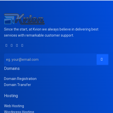
Since the start, at Kvion we always believe in delivering best
services with remarkable customer support.
Domains
Domain Registration
Domain Transfer
Hosting
Web Hosting
Wordpress Hosting