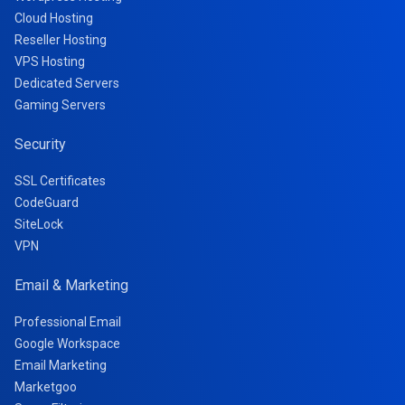
Cloud Hosting
Reseller Hosting
VPS Hosting
Dedicated Servers
Gaming Servers
Security
SSL Certificates
CodeGuard
SiteLock
VPN
Email & Marketing
Professional Email
Google Workspace
Email Marketing
Marketgoo