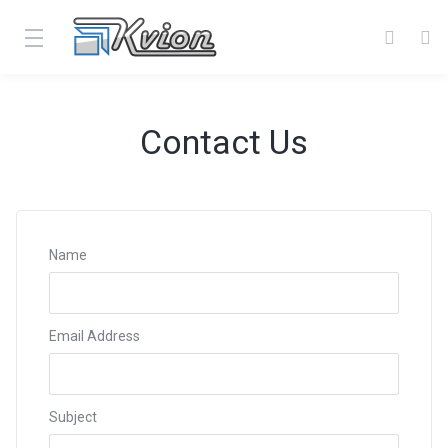
Contact Us
Name
Email Address
Subject