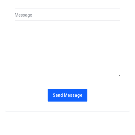
Message
Send Message