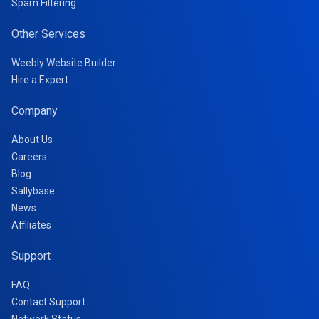
Spam Filtering
Other Services
Weebly Website Builder
Hire a Expert
Company
About Us
Careers
Blog
Sallybase
News
Affiliates
Support
FAQ
Contact Support