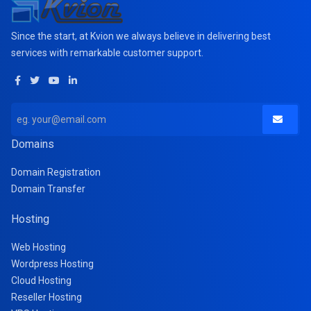
Since the start, at Kvion we always believe in delivering best
services with remarkable customer support.
Domains
Domain Registration
Domain Transfer
Hosting
Web Hosting
Wordpress Hosting
Cloud Hosting
Reseller Hosting