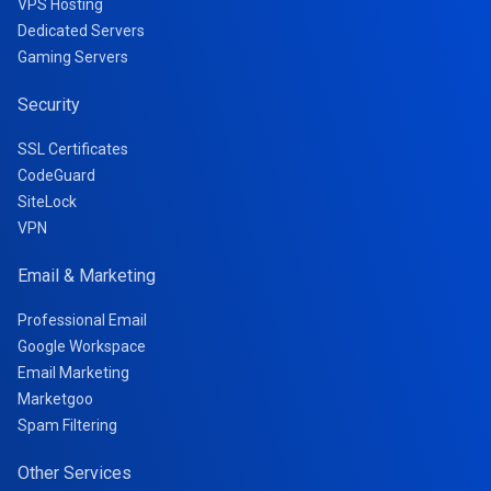
VPS Hosting
Dedicated Servers
Gaming Servers
Security
SSL Certificates
CodeGuard
SiteLock
VPN
Email & Marketing
Professional Email
Google Workspace
Email Marketing
Marketgoo
Spam Filtering
Other Services