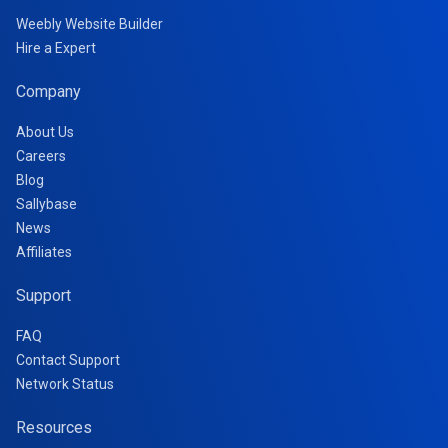
Weebly Website Builder
Hire a Expert
Company
About Us
Careers
Blog
Sallybase
News
Affiliates
Support
FAQ
Contact Support
Network Status
Resources