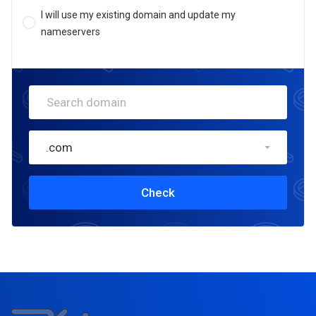
I will use my existing domain and update my
nameservers
.com
Check