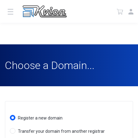
Choose a Domain...
Register a new domain
Transfer your domain from another registrar