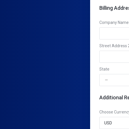
Billing Addre
Company Name (
Street Address 
State
Additional R
Choose Currenc