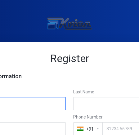
Register
formation
Last Name
Phone Number
+91