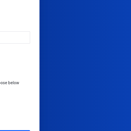
hoose below