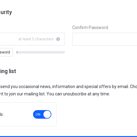
urity
Confirm Password
at least 5 characters
ssword
New
Password
Rating:
ing list
0%
 send you occasional news, information and special offers by email. C
 to join our mailing list. You can unsubscribe at any time.
s: