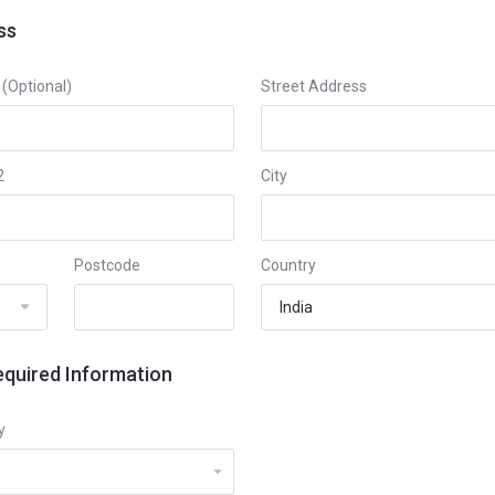
ss
Optional)
Street Address
2
City
Postcode
Country
equired Information
y