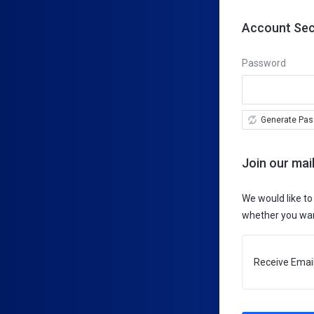
Account Sec
Password
Generate Pa
Join our mail
We would like to
whether you want
Receive Email