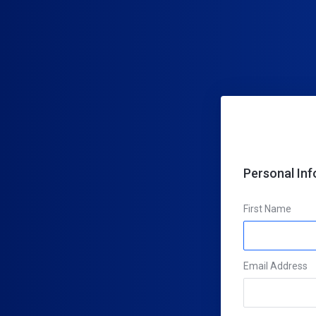
Personal In
First Name
Email Address