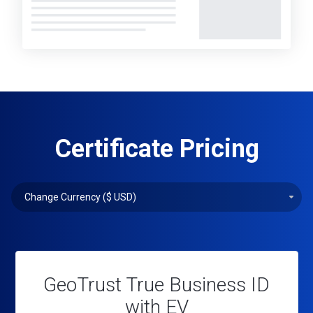
Certificate Pricing
GeoTrust True Business ID
with EV