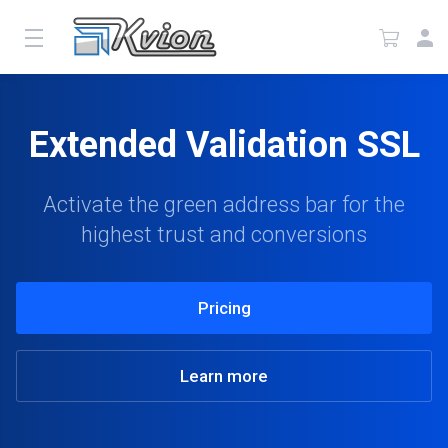
Extended Validation SSL
Activate the green address bar for the
highest trust and conversions
Pricing
Learn more