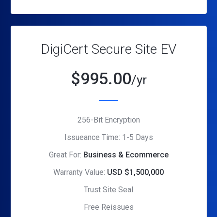
DigiCert Secure Site EV
$
995.00
/yr
256-Bit Encryption
Issueance Time: 1-5 Days
Great For:
Business & Ecommerce
Warranty Value:
USD $1,500,000
Trust Site Seal
Free Reissues