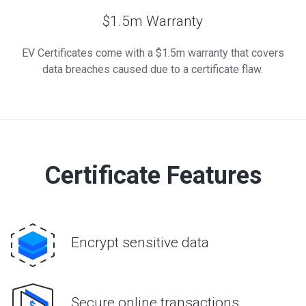
$1.5m Warranty
EV Certificates come with a $1.5m warranty that covers
data breaches caused due to a certificate flaw.
Certificate Features
Encrypt sensitive data
Secure online transactions