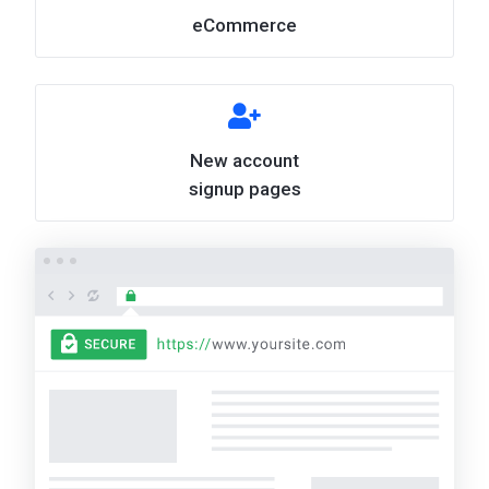
eCommerce
New account
signup pages