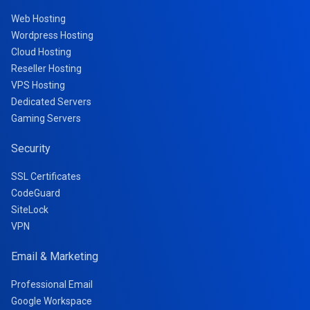
Web Hosting
Wordpress Hosting
Cloud Hosting
Reseller Hosting
VPS Hosting
Dedicated Servers
Gaming Servers
Security
SSL Certificates
CodeGuard
SiteLock
VPN
Email & Marketing
Professional Email
Google Workspace