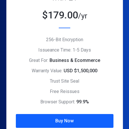
$
179.00
/yr
256-Bit Encryption
Issueance Time: 1-5 Days
Great For:
Business & Ecommerce
Warranty Value:
USD $1,500,000
Trust Site Seal
Free Reissues
Browser Support:
99.9%
Buy Now