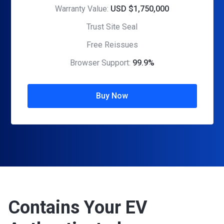
Warranty Value:
USD $1,750,000
Trust Site Seal
Free Reissues
Browser Support:
99.9%
Buy Now
Contains Your EV