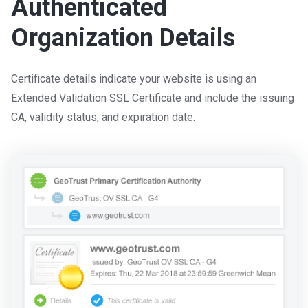
Authenticated
Organization Details
Certificate details indicate your website is using an
Extended Validation SSL Certificate and include the issuing
CA, validity status, and expiration date.