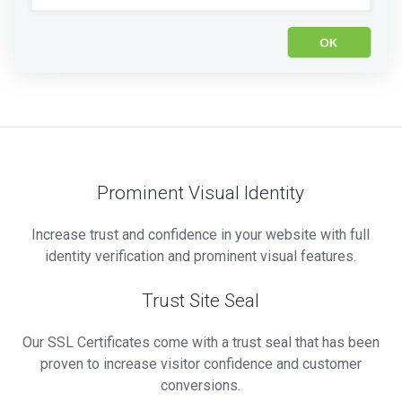
Prominent Visual Identity
Increase trust and confidence in your website with full
identity verification and prominent visual features.
Trust Site Seal
Our SSL Certificates come with a trust seal that has been
proven to increase visitor confidence and customer
conversions.