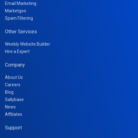
Email Marketing
Marketgoo
Spam Filtering
Other Services
Weebly Website Builder
Hire a Expert
Company
About Us
Careers
Blog
Sallybase
News
Affiliates
Support