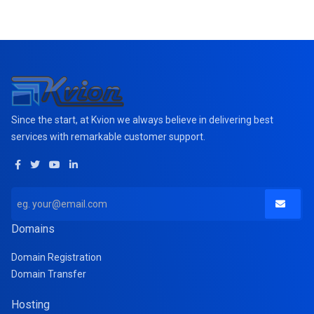
Since the start, at Kvion we always believe in delivering best
services with remarkable customer support.
Domains
Domain Registration
Domain Transfer
Hosting