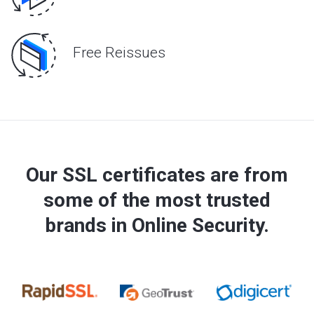
Free Reissues
Our SSL certificates are from
some of the most trusted
brands in Online Security.