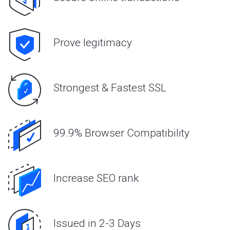
Prove legitimacy
Strongest & Fastest SSL
99.9% Browser Compatibility
Increase SEO rank
Issued in 2-3 Days