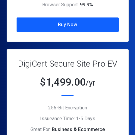
Browser Support:
99.9%
Buy Now
DigiCert Secure Site Pro EV
$
1,499.00
/yr
256-Bit Encryption
Issueance Time: 1-5 Days
Great For:
Business & Ecommerce