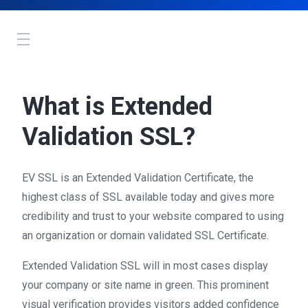
Toggle
navigation
What is Extended
Validation SSL?
EV SSL is an Extended Validation Certificate, the
highest class of SSL available today and gives more
credibility and trust to your website compared to using
an organization or domain validated SSL Certificate.
Extended Validation SSL will in most cases display
your company or site name in green. This prominent
visual verification provides visitors added confidence