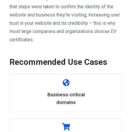
that steps were taken to confirm the identity of the
website and business they're visiting, increasing user
trust in your website and its credibility – this is why
most large companies and organizations choose EV
certificates.
Recommended Use Cases
Business-critical
domains