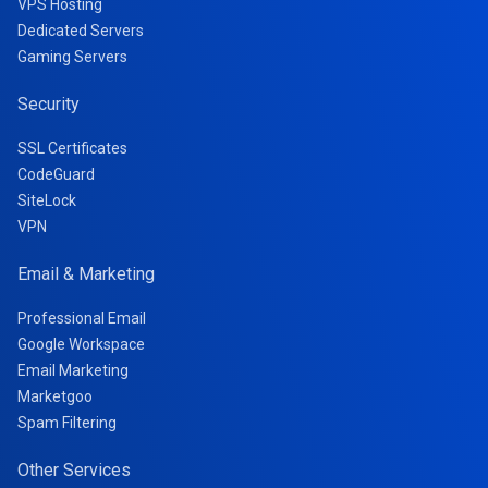
VPS Hosting
Dedicated Servers
Gaming Servers
Security
SSL Certificates
CodeGuard
SiteLock
VPN
Email & Marketing
Professional Email
Google Workspace
Email Marketing
Marketgoo
Spam Filtering
Other Services