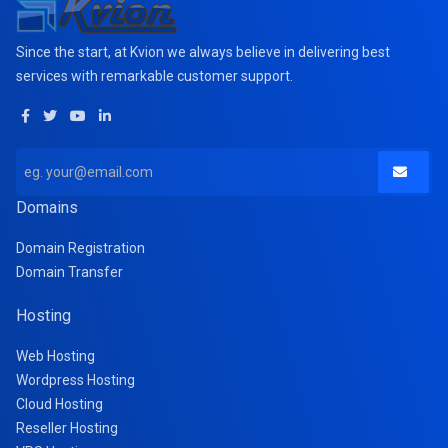
Since the start, at Kvion we always believe in delivering best
services with remarkable customer support.
Domains
Domain Registration
Domain Transfer
Hosting
Web Hosting
Wordpress Hosting
Cloud Hosting
Reseller Hosting