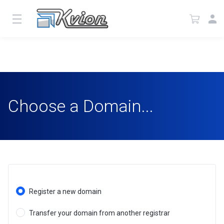
Choose a Domain...
Register a new domain
Transfer your domain from another registrar