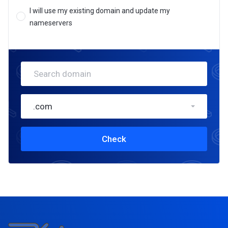
I will use my existing domain and update my
nameservers
.com
Check