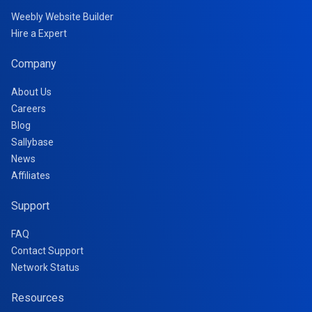
Weebly Website Builder
Hire a Expert
Company
About Us
Careers
Blog
Sallybase
News
Affiliates
Support
FAQ
Contact Support
Network Status
Resources