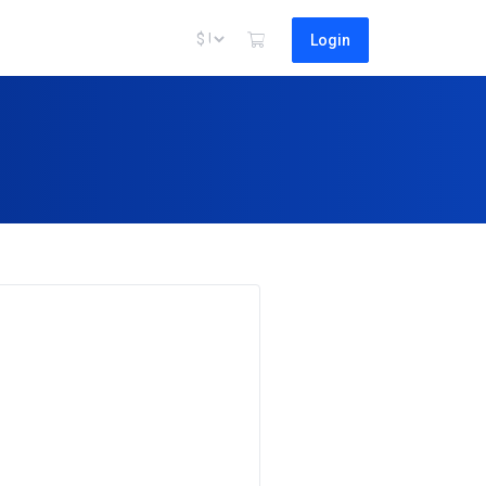
Login