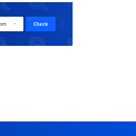
com
Check