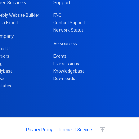
her Services
Support
ebly Website Builder
FAQ
e a Expert
Contact Support
Network Status
mpany
Resources
out Us
reers
Events
og
Live sessions
llybase
Knowledgebase
ws
Downloads
iliates
Privacy Policy
Terms Of Service
Continue