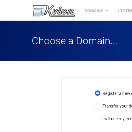
DOMAINS
HOSTI
Choose a Domain...
Register a new
Transfer your d
I will use my e