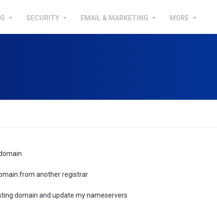
NG
SECURITY
EMAIL & MARKETING
MORE
 domain
omain from another registrar
xisting domain and update my nameservers