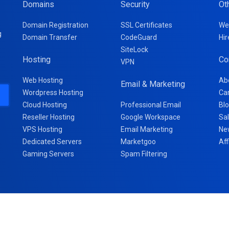
Domains
Security
Ot
Domain Registration
SSL Certificates
We
g
Domain Transfer
CodeGuard
Hir
SiteLock
Hosting
Co
VPN
Web Hosting
Ab
Email & Marketing
Wordpress Hosting
Ca
Cloud Hosting
Professional Email
Bl
Reseller Hosting
Google Workspace
Sa
VPS Hosting
Email Marketing
Ne
Dedicated Servers
Marketgoo
Aff
Gaming Servers
Spam Filtering