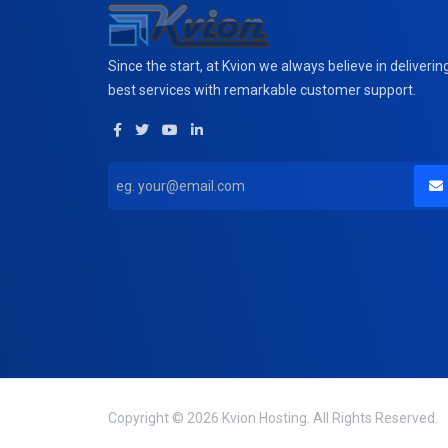
Since the start, at Kvion we always believe in deliverin
best services with remarkable customer support.
Copyright © 2026 Kvion Hosting. All Rights Reserved.
domain(s) selected
0