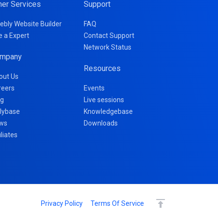
her Services
Support
ebly Website Builder
FAQ
e a Expert
Contact Support
Network Status
mpany
Resources
out Us
reers
Events
og
Live sessions
llybase
Knowledgebase
ws
Downloads
iliates
Privacy Policy
Terms Of Service
Continue