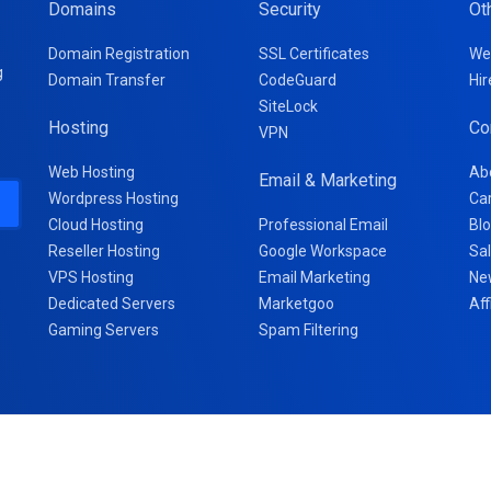
Domains
Security
Ot
Domain Registration
SSL Certificates
We
g
Domain Transfer
CodeGuard
Hir
SiteLock
Hosting
Co
VPN
Web Hosting
Ab
Email & Marketing
Wordpress Hosting
Ca
Cloud Hosting
Professional Email
Bl
Reseller Hosting
Google Workspace
Sa
VPS Hosting
Email Marketing
Ne
Dedicated Servers
Marketgoo
Aff
Gaming Servers
Spam Filtering