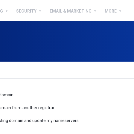
NG
SECURITY
EMAIL & MARKETING
MORE
 domain
omain from another registrar
xisting domain and update my nameservers