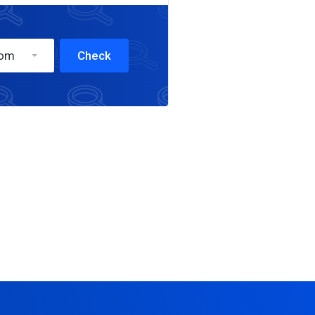
com
Check