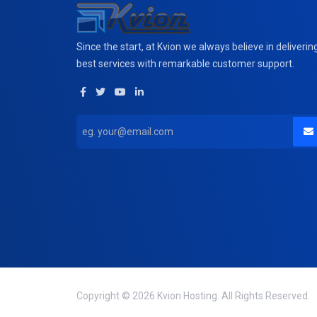
Since the start, at Kvion we always believe in deliverin
best services with remarkable customer support.
Copyright © 2026 Kvion Hosting. All Rights Reserved.
domain(s) selected
0