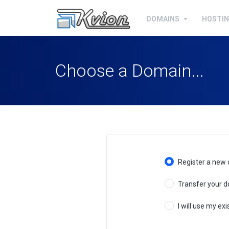
DOMAINS
HOSTI
Choose a Domain...
Register a new
Transfer your d
I will use my e