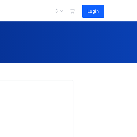
Login